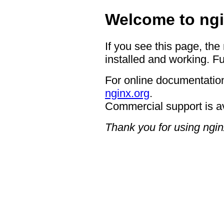
Welcome to ngi
If you see this page, the
installed and working. Fu
For online documentation
nginx.org
.
Commercial support is a
Thank you for using ngin